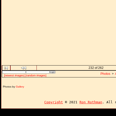
232 of 262
Photos
>
[newest images]
[random images]
Photos by
Gallery
Copyright
© 2021
Ron Rothman
. All 