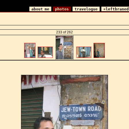
about me
photos
travelogue
«leftbraned
233 of 262