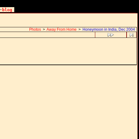
·
blog
Photos
>
Away From Home
>
Honeymoon in India, Dec 2004