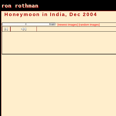
ron rothman
ron rothman
Honeymoon in India, Dec 2004
[newest images]
[random images]