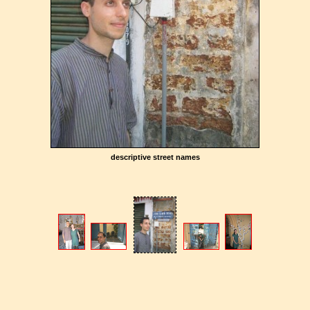
descriptive street names