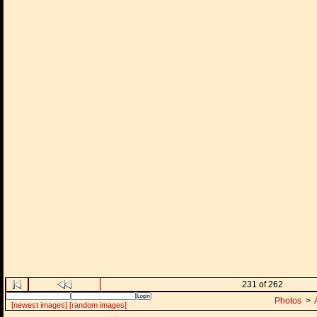
231 of 262
Photos
>
[newest images]
[random images]