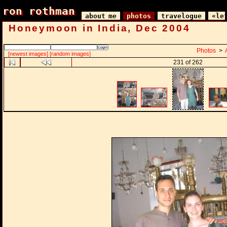
ron rothman
ron rothman
about me
photos
travelogue
«le
Honeymoon in India, Dec 2004
Photos
>
[newest images]
[random images]
231 of 262