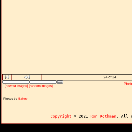
24 of 24
Phot
[newest images]
[random images]
Photos by
Gallery
Copyright
© 2021
Ron Rothman
. All 