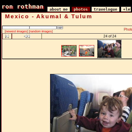
ron rothman
ron rothman
about me
photos
travelogue
«le
Mexico - Akumal & Tulum
Phot
[newest images]
[random images]
24 of 24