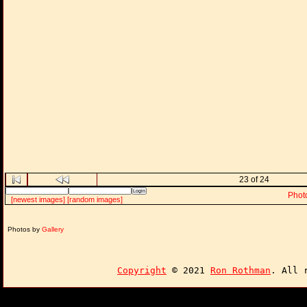
23 of 24
Phot
[newest images]
[random images]
Photos by
Gallery
Copyright
© 2021
Ron Rothman
. All 