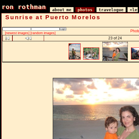
ron rothman
ron rothman
about me
photos
travelogue
«le
Sunrise at Puerto Morelos
Phot
[newest images]
[random images]
23 of 24