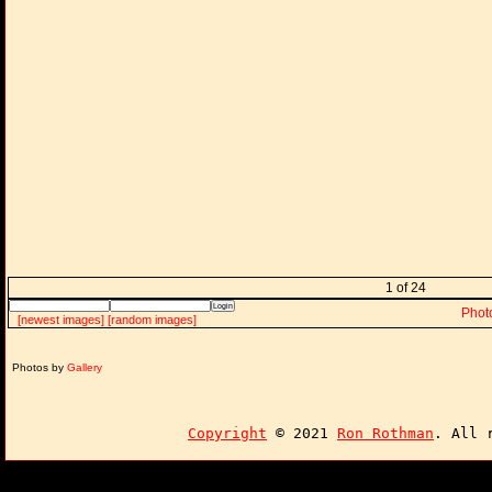
1 of 24
Phot
[newest images]
[random images]
Photos by
Gallery
Copyright
© 2021
Ron Rothman
. All 