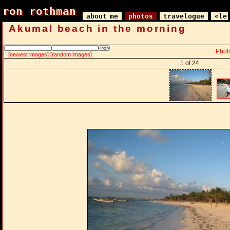
ron rothman
ron rothman
about me
photos
travelogue
«le
Akumal beach in the morning
Phot
[newest images]
[random images]
1 of 24