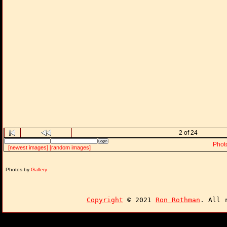
2 of 24
Phot
[newest images]
[random images]
Photos by
Gallery
Copyright
© 2021
Ron Rothman
. All 