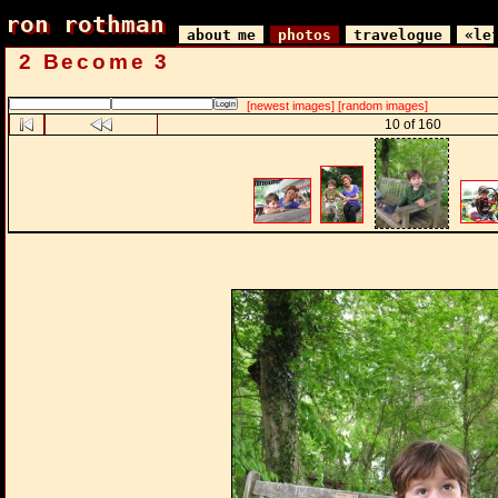
ron rothman
ron rothman
about me
photos
travelogue
«le
2 Become 3
[newest images]
[random images]
10 of 160