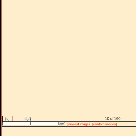
10 of 160
[newest images]
[random images]