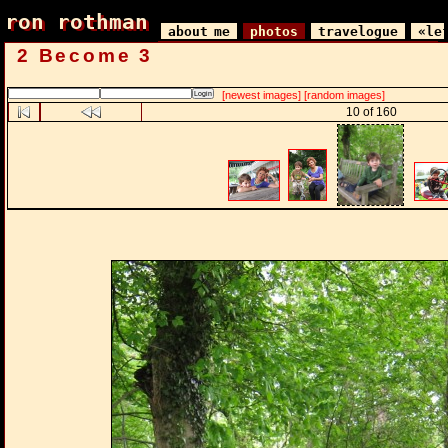
ron rothman
ron rothman
about me
photos
travelogue
«le
2 Become 3
[newest images]
[random images]
10 of 160