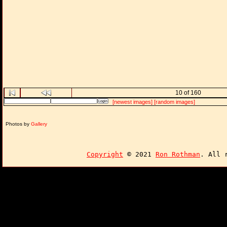
10 of 160
[newest images]
[random images]
Photos by
Gallery
Copyright
© 2021
Ron Rothman
. All 