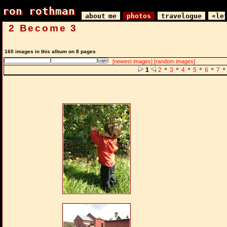
ron rothman
ron rothman
about me
photos
travelogue
«le
2 Become 3
160 images in this album on 8 pages
[newest images]
[random images]
1
2
3
4
5
6
7