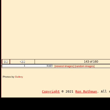
143 of 160
[newest images]
[random images]
Photos by
Gallery
Copyright
© 2021
Ron Rothman
. All 