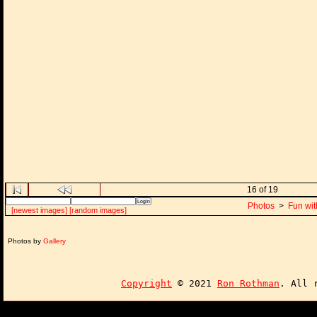
16 of 19
Photos
>
Fun wit
[newest images]
[random images]
Photos by
Gallery
Copyright
© 2021
Ron Rothman
. All 