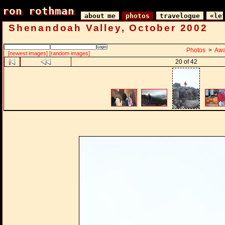
ron rothman
ron rothman
about me
photos
travelogue
«le
Shenandoah Valley, October 2002
Photos
>
Awa
[newest images]
[random images]
20 of 42