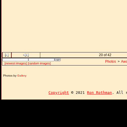
20 of 42
Photos
>
Awa
[newest images]
[random images]
Photos by
Gallery
Copyright
© 2021
Ron Rothman
. All 