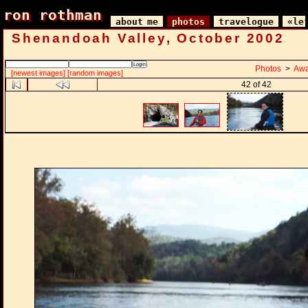
ron rothman
ron rothman
about me
photos
travelogue
«le
Shenandoah Valley, October 2002
Photos
>
Awa
[newest images]
[random images]
42 of 42