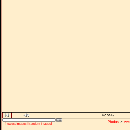
42 of 42
Photos
>
Awa
[newest images]
[random images]