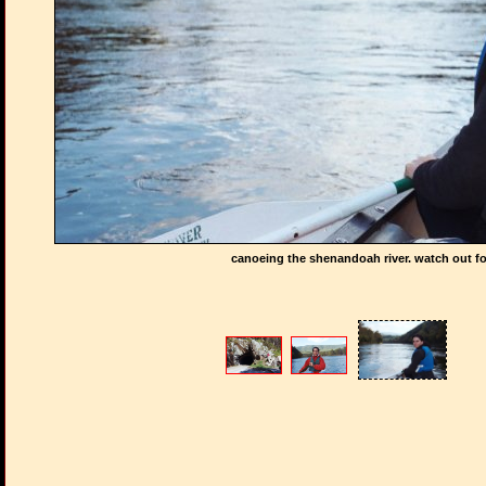
canoeing the shenandoah river. watch out fo