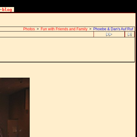
·
blog
Photos
>
Fun with Friends and Family
>
Phoebe & Dan's Auf Ruf