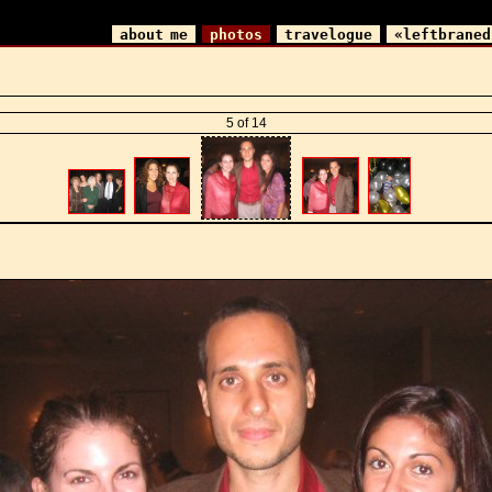
about me
photos
travelogue
«leftbraned
5 of 14