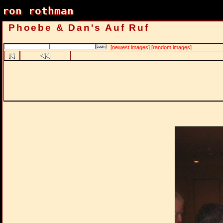
ron rothman
ron rothman
Phoebe & Dan's Auf Ruf
[newest images]
[random images]