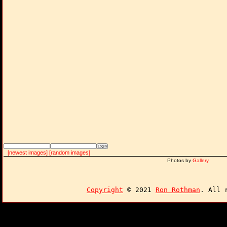
[newest images]
[random images]
Photos by
Gallery
Copyright
© 2021
Ron Rothman
. All 