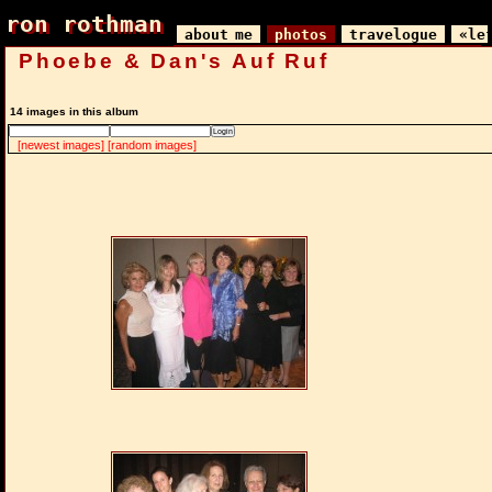
ron rothman
ron rothman
about me
photos
travelogue
«le
Phoebe & Dan's Auf Ruf
14 images in this album
[newest images]
[random images]