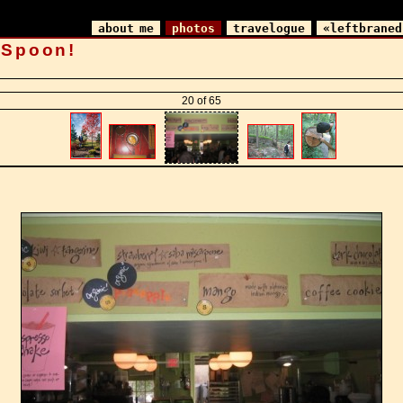
about me
photos
travelogue
«leftbraned
 Spoon!
20 of 65