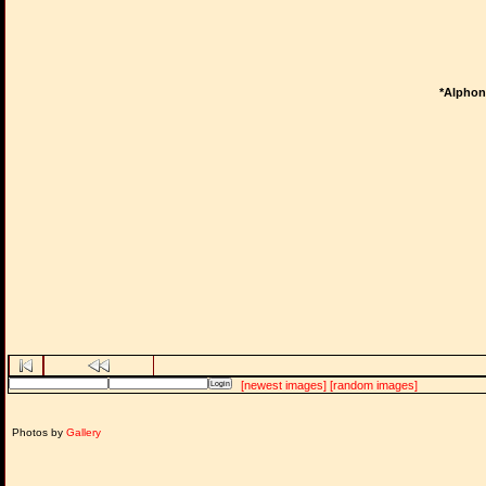
*Alphons
[newest images]
[random images]
Photos by
Gallery