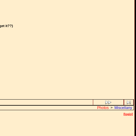
get it??)
Photos
>
Miscellany
[login]