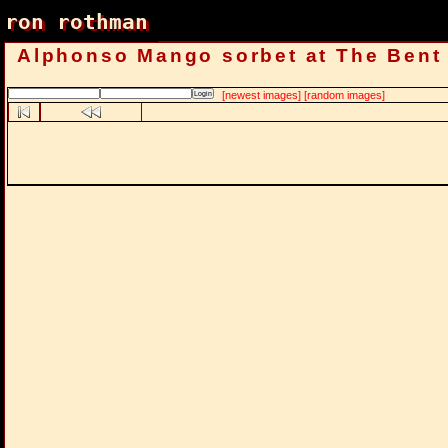
ron rothman
ron rothman
Alphonso Mango sorbet at The Bent
[newest images]
[random images]