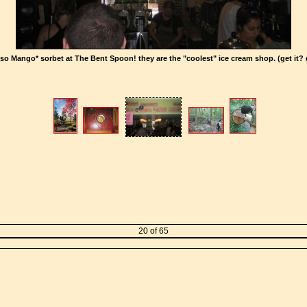
o Mango* sorbet at The Bent Spoon! they are the "coolest" ice cream shop. (get it? 
20 of 65