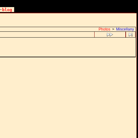
·
blog
Photos
>
Miscellany