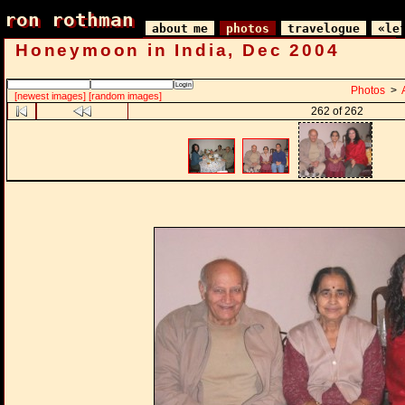
ron rothman
ron rothman
about me
photos
travelogue
«le
Honeymoon in India, Dec 2004
Photos
>
[newest images]
[random images]
262 of 262