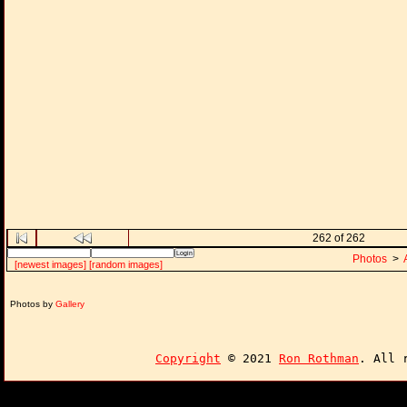
262 of 262
Photos
>
[newest images]
[random images]
Photos by
Gallery
Copyright
© 2021
Ron Rothman
. All 