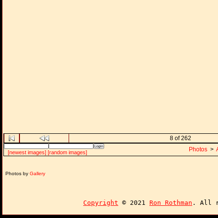
8 of 262
Photos
>
[newest images]
[random images]
Photos by
Gallery
Copyright
© 2021
Ron Rothman
. All 