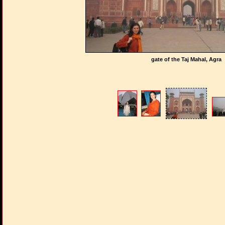
gate of the Taj Mahal, Agra