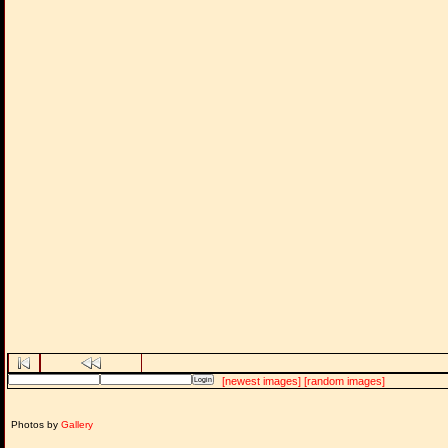
[newest images]
[random images]
Photos by
Gallery