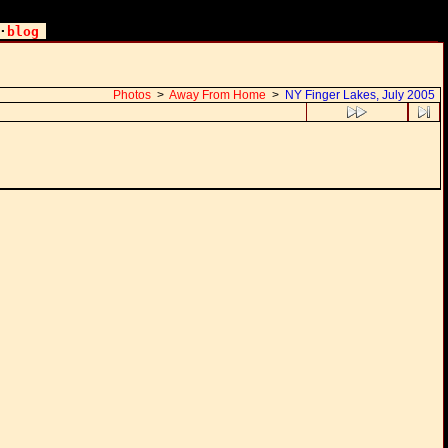
·
blog
Photos
>
Away From Home
>
NY Finger Lakes, July 2005