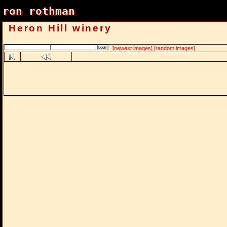
ron rothman
ron rothman
Heron Hill winery
[newest images]
[random images]