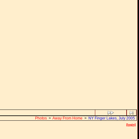
Photos
>
Away From Home
>
NY Finger Lakes, July 2005
[login]