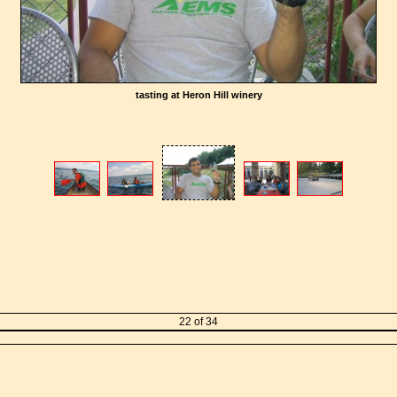
tasting at Heron Hill winery
22 of 34