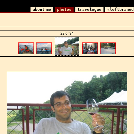
about me
photos
travelogue
«leftbraned
22 of 34