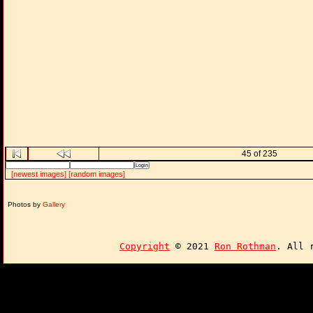
45 of 235
[newest images]
[random images]
Photos by
Gallery
Copyright
© 2021
Ron Rothman
. All 