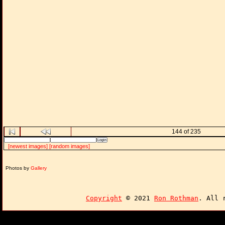
144 of 235
[newest images]
[random images]
Photos by
Gallery
Copyright
© 2021
Ron Rothman
. All 