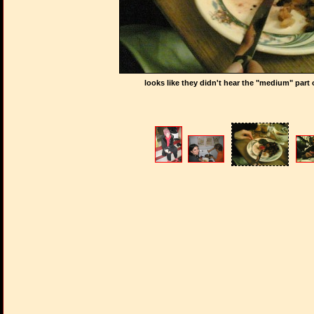
looks like they didn't hear the "medium" part