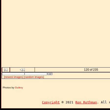
120 of 235
[newest images]
[random images]
Photos by
Gallery
Copyright
© 2021
Ron Rothman
. All 