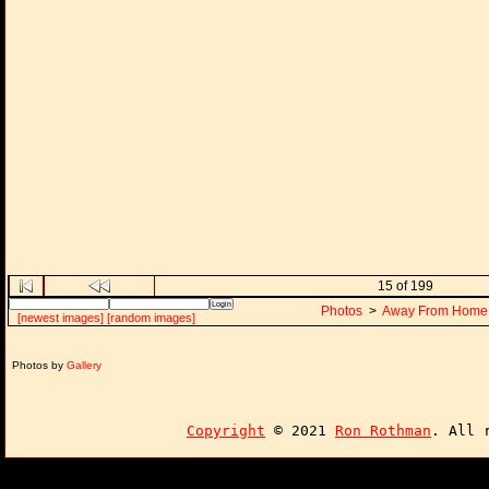
15 of 199
Photos
>
Away From Home
[newest images]
[random images]
Photos by
Gallery
Copyright
© 2021
Ron Rothman
. All 