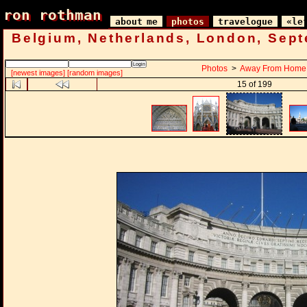
ron rothman
ron rothman
about me
photos
travelogue
«le
Belgium, Netherlands, London, Sep
Photos
>
Away From Home
[newest images]
[random images]
15 of 199