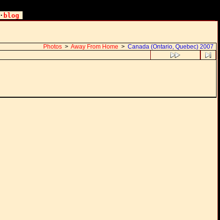
·
blog
Photos
>
Away From Home
>
Canada (Ontario, Quebec) 2007