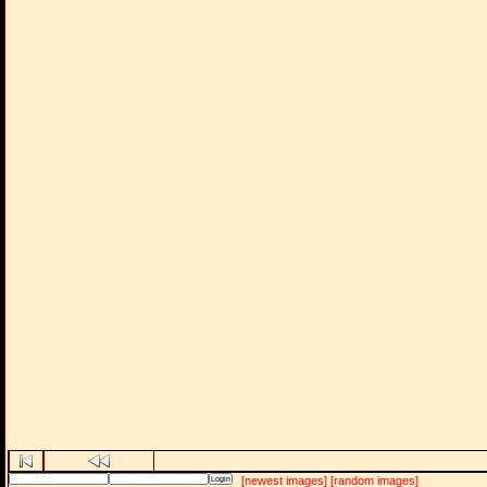
[newest images]
[random images]