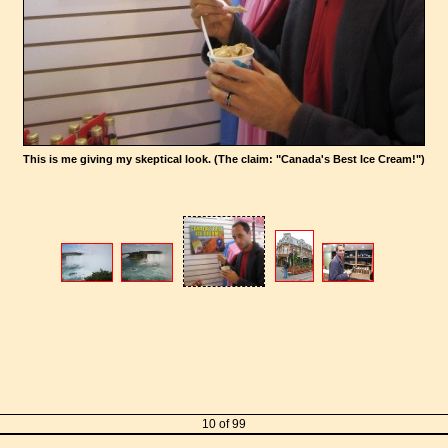
This is me giving my skeptical look. (The claim: "Canada's Best Ice Cream!")
10 of 99