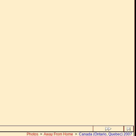
Photos
>
Away From Home
>
Canada (Ontario, Quebec) 2007