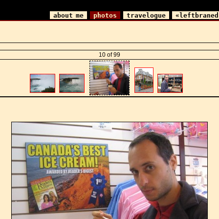
about me
photos
travelogue
«leftbraned
10 of 99