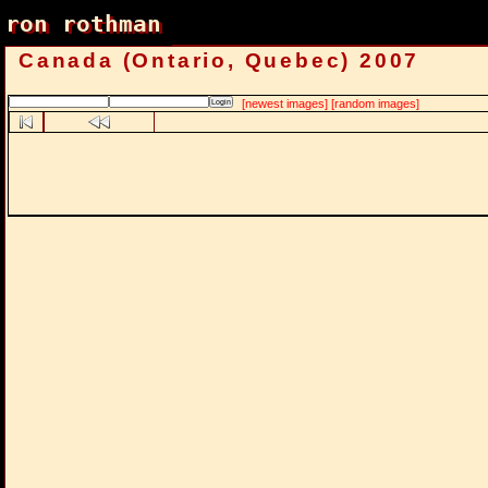
ron rothman
ron rothman
Canada (Ontario, Quebec) 2007
[newest images]
[random images]