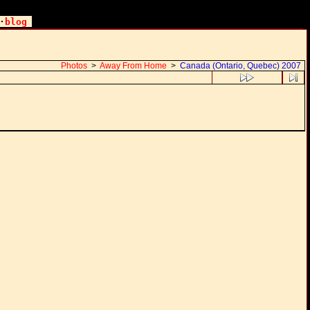
·
blog
Photos
>
Away From Home
>
Canada (Ontario, Quebec) 2007