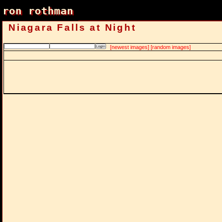
ron rothman
ron rothman
Niagara Falls at Night
[newest images]
[random images]