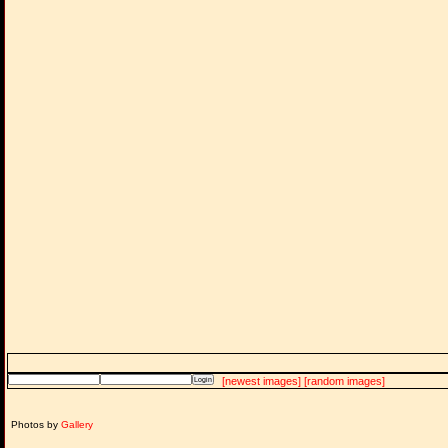
[newest images]
[random images]
Photos by
Gallery