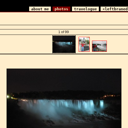
about me
photos
travelogue
«leftbraned
1 of 99