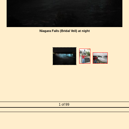
Niagara Falls (Bridal Veil) at night
1 of 99