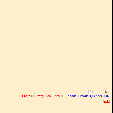
Photos
>
Away From Home
>
Canada (Ontario, Quebec) 2007
[login]