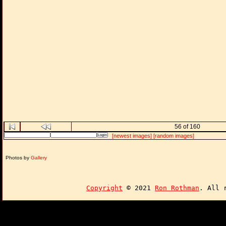
56 of 160
[newest images]
[random images]
Photos by
Gallery
Copyright
© 2021
Ron Rothman
. All 