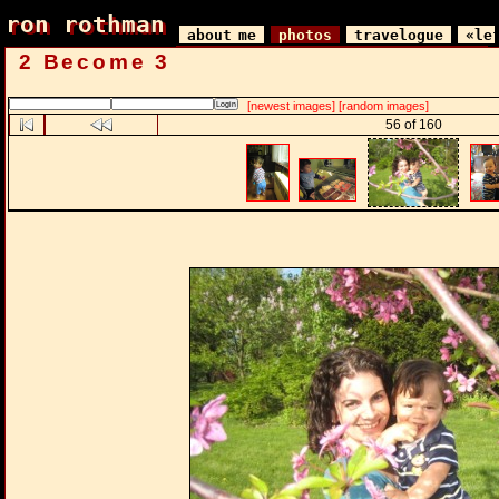
ron rothman
ron rothman
about me
photos
travelogue
«le
2 Become 3
[newest images]
[random images]
56 of 160