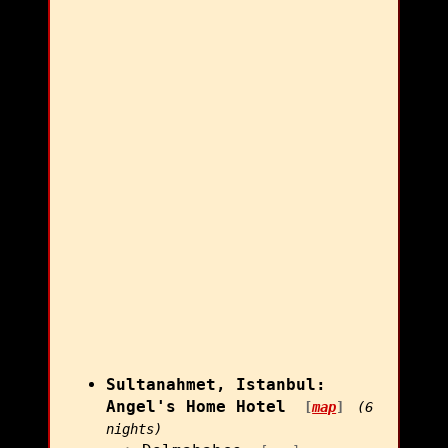
Sultanahmet, Istanbul:
Angel's Home Hotel
[
map
]
(6
nights)