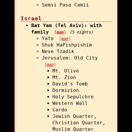
Semsi Pasa Camii
Israel
Bat Yam (Tel Aviv): with
family
[
map
]
(5 nights)
Yafo
[
map
]
Shuk HaPishpishim
Neve Tzadik
Jerusalem: Old City
[
map
]
Mt. Olive
Mt. Zion
David's Tomb
Dormizion
Holy Sepulchre
Western Wall
Cardo
Jewish Quarter,
Christian Quarter,
Muslim Quarter