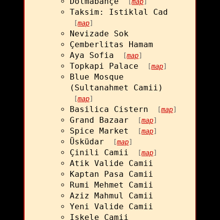
Dolmabahçe
[
map
]
Taksim: Istiklal Cad
[
map
]
Nevizade Sok
Çemberlitas Hamam
Aya Sofia
[
map
]
Topkapi Palace
[
map
]
Blue Mosque
(Sultanahmet Camii)
[
map
]
Basilica Cistern
[
map
]
Grand Bazaar
[
map
]
Spice Market
[
map
]
Üsküdar
[
map
]
Çinili Camii
[
map
]
Atik Valide Camii
Kaptan Pasa Camii
Rumi Mehmet Camii
Aziz Mahmul Camii
Yeni Valide Camii
Iskele Camii