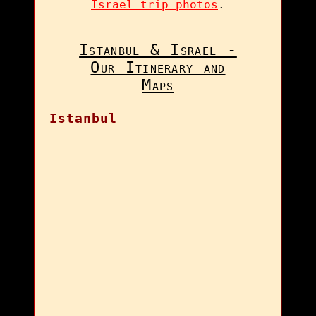
Israel trip photos
.
Istanbul & Israel -
Our Itinerary and
Maps
Istanbul