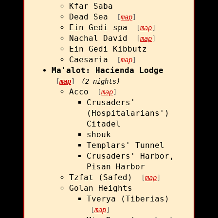
Kfar Saba
Dead Sea
[
map
]
Ein Gedi spa
[
map
]
Nachal David
[
map
]
Ein Gedi Kibbutz
Caesaria
[
map
]
Ma'alot: Hacienda Lodge
[
map
]
(2 nights)
Acco
[
map
]
Crusaders'
(Hospitalarians')
Citadel
shouk
Templars' Tunnel
Crusaders' Harbor,
Pisan Harbor
Tzfat (Safed)
[
map
]
Golan Heights
Tverya (Tiberias)
[
map
]