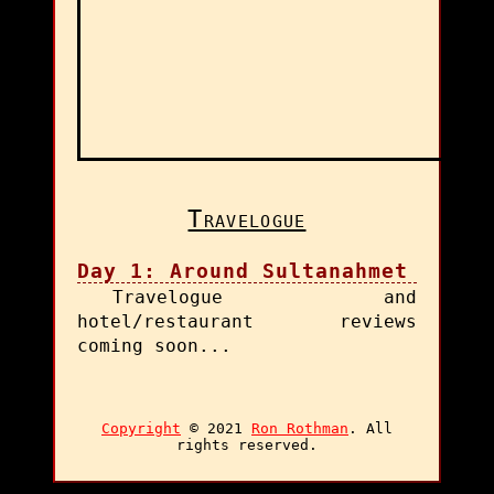
Travelogue
Day 1: Around Sultanahmet
Travelogue and
hotel/restaurant reviews
coming soon...
Copyright
© 2021
Ron Rothman
. All
rights reserved.