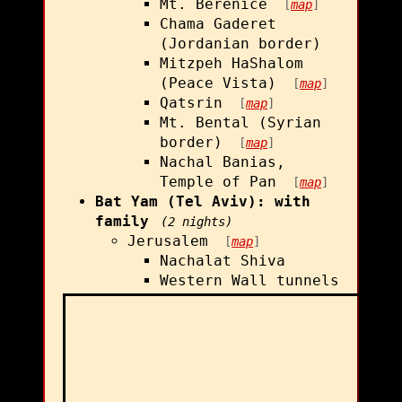
Mt. Berenice
[
map
]
Chama Gaderet
(Jordanian border)
Mitzpeh HaShalom
(Peace Vista)
[
map
]
Qatsrin
[
map
]
Mt. Bental (Syrian
border)
[
map
]
Nachal Banias,
Temple of Pan
[
map
]
Bat Yam (Tel Aviv): with
family
(2 nights)
Jerusalem
[
map
]
Nachalat Shiva
Western Wall tunnels