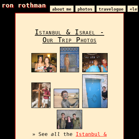
ron rothman
ron rothman
about me
photos
travelogue
«le
Istanbul & Israel -
Our Trip Photos
» See
all
the
Istanbul &