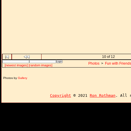
10 of 12
Photos
>
Fun with Friend
[newest images]
[random images]
Photos by
Gallery
Copyright
© 2021
Ron Rothman
. All 