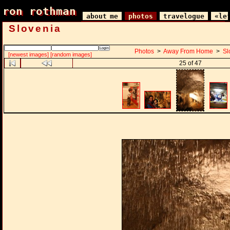
ron rothman
ron rothman
about me
photos
travelogue
«le
Slovenia
Photos
>
Away From Home
>
Sl
[newest images]
[random images]
25 of 47