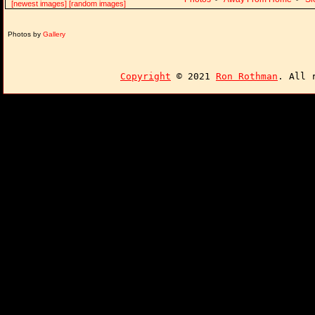
[newest images]
[random images]
Photos by
Gallery
Copyright
© 2021
Ron Rothman
. All 