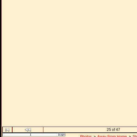
25 of 47
Photos
>
Away From Home
>
Sl