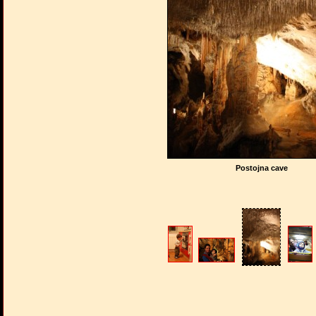
Postojna cave