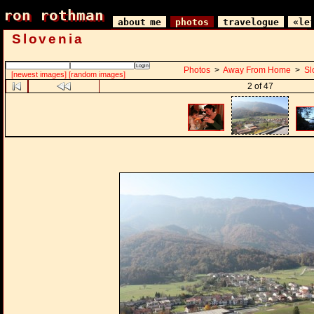
ron rothman
ron rothman
about me
photos
travelogue
«le
Slovenia
Photos
>
Away From Home
>
Sl
[newest images]
[random images]
2 of 47