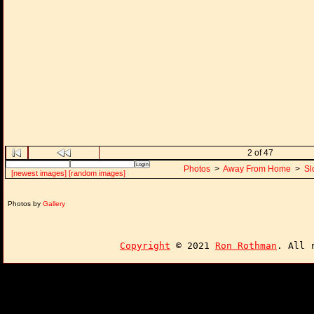
2 of 47
Photos
>
Away From Home
>
Sl
[newest images]
[random images]
Photos by
Gallery
Copyright
© 2021
Ron Rothman
. All 