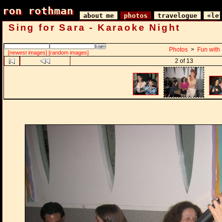
ron rothman
ron rothman
about me
photos
travelogue
«le
Sing for Sara - Karaoke Night
Photos
>
Fun with
[newest images]
[random images]
2 of 13