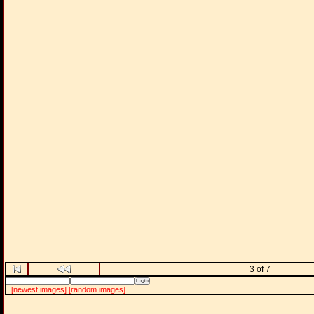
3 of 7
[newest images]
[random images]