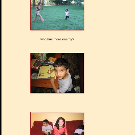
who has more energy?