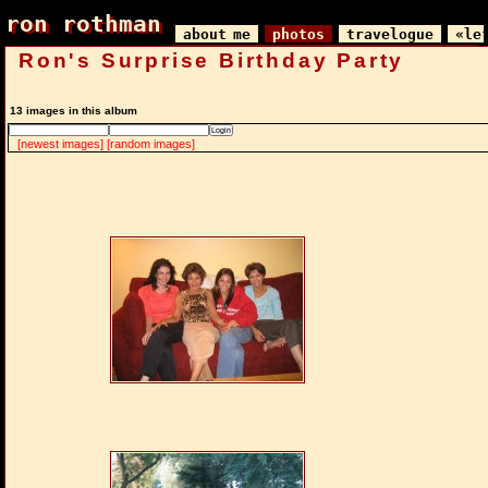
ron rothman
ron rothman
about me
photos
travelogue
«le
Ron's Surprise Birthday Party
13 images in this album
[newest images]
[random images]