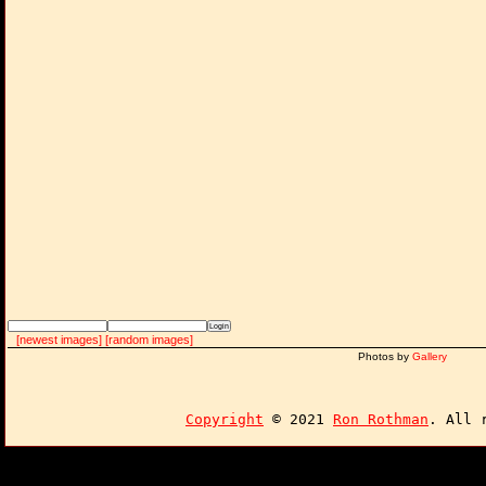
[newest images]
[random images]
Photos by
Gallery
Copyright
© 2021
Ron Rothman
. All 