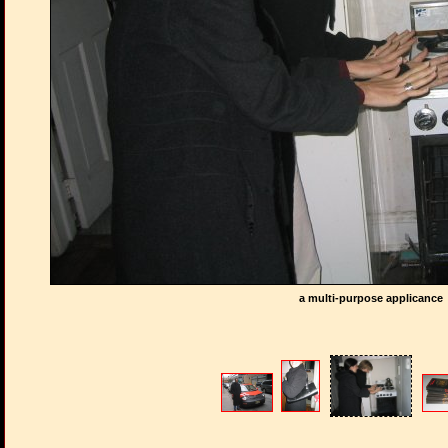
a multi-purpose applicance