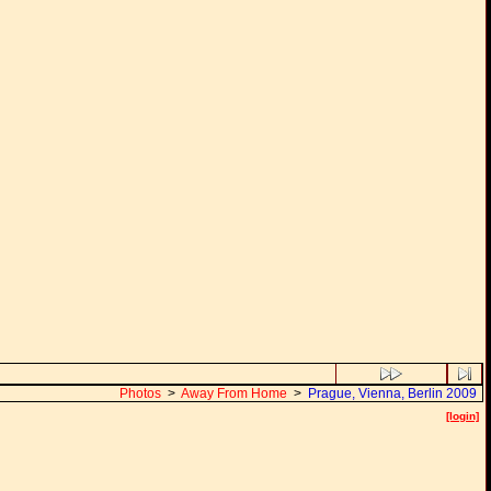
Photos
>
Away From Home
>
Prague, Vienna, Berlin 2009
[login]