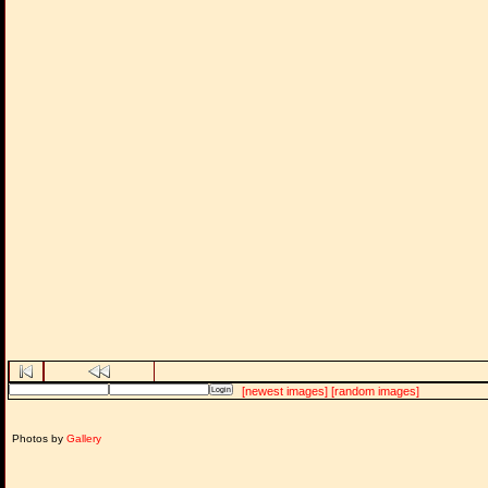
[newest images]
[random images]
Photos by
Gallery