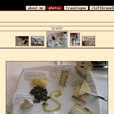
about me
photos
travelogue
«leftbraned
11 of 27