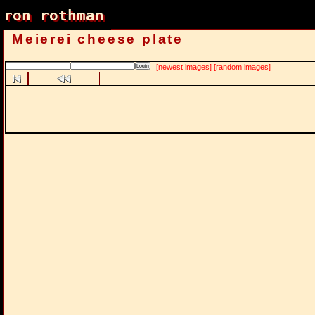
ron rothman
ron rothman
Meierei cheese plate
[newest images]
[random images]