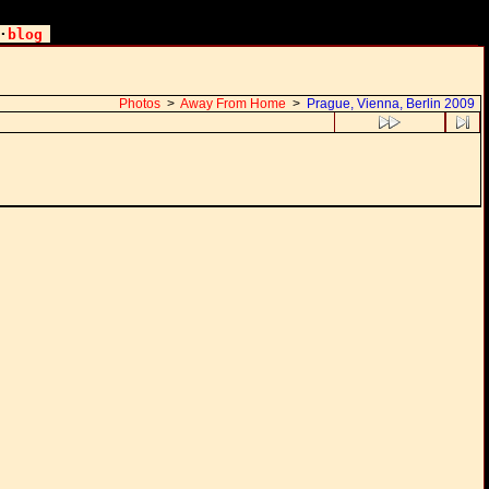
·
blog
Photos
>
Away From Home
>
Prague, Vienna, Berlin 2009