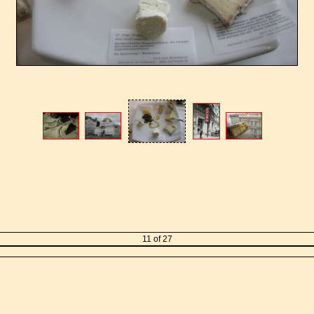
11 of 27