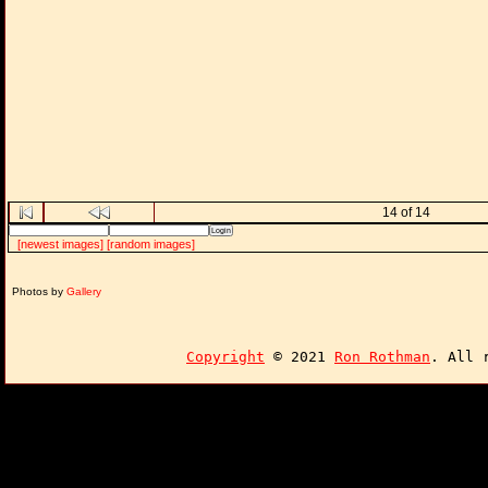
14 of 14
[newest images]
[random images]
Photos by
Gallery
Copyright
© 2021
Ron Rothman
. All 