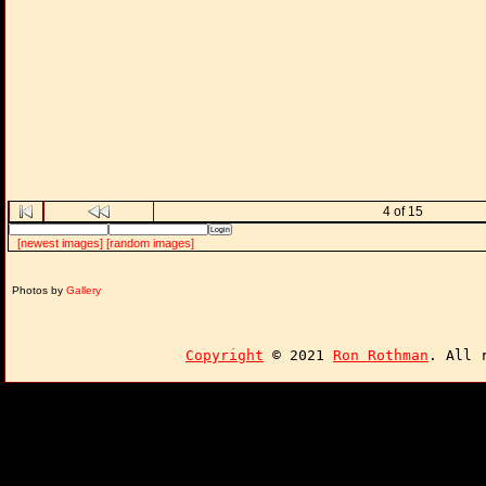
4 of 15
[newest images]
[random images]
Photos by
Gallery
Copyright
© 2021
Ron Rothman
. All 