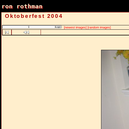
ron rothman
ron rothman
Oktoberfest 2004
[newest images]
[random images]