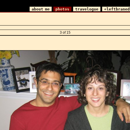
about me
photos
travelogue
«leftbraned
3 of 15