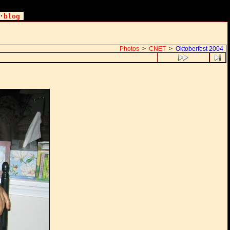
·
blog
Photos
>
CNET
>
Oktoberfest 2004