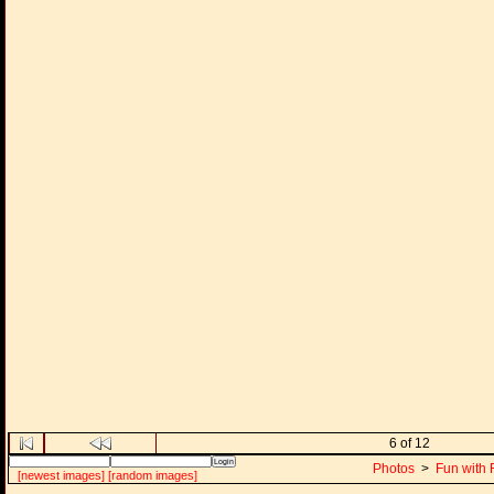
6 of 12
Photos
>
Fun with 
[newest images]
[random images]