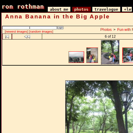
ron rothman
ron rothman
about me
photos
travelogue
«le
Anna Banana in the Big Apple
Photos
>
Fun with 
[newest images]
[random images]
6 of 12