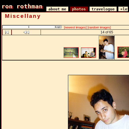
ron rothman
ron rothman
about me
photos
travelogue
«le
Miscellany
[newest images]
[random images]
14 of 65