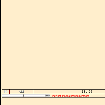
14 of 65
[newest images]
[random images]