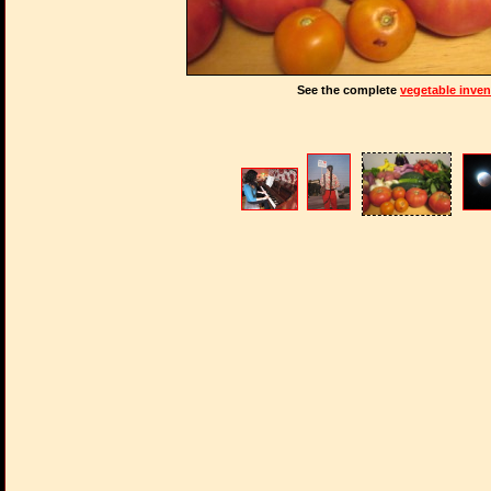
See the complete
vegetable inven