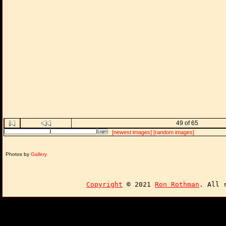
49 of 65
[newest images]
[random images]
Photos by
Gallery
Copyright
© 2021
Ron Rothman
. All 