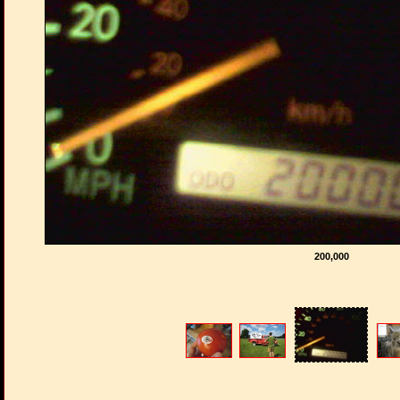
200,000