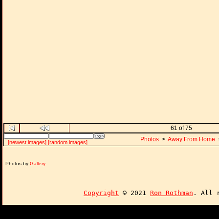
61 of 75
Photos
>
Away From Home
[newest images]
[random images]
Photos by
Gallery
Copyright
© 2021
Ron Rothman
. All 