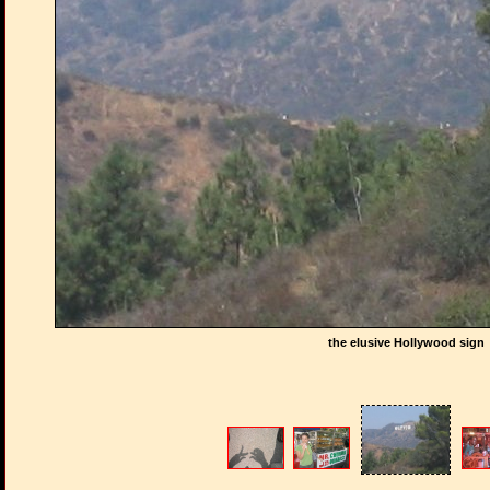
the elusive Hollywood sign