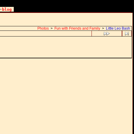
·
blog
Photos
>
Fun with Friends and Family
>
Little Leo Bash