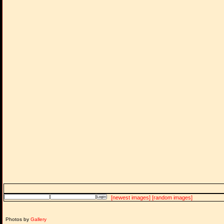
[newest images]
[random images]
Photos by
Gallery