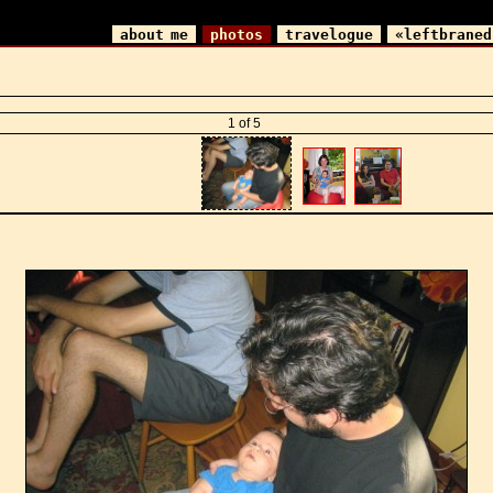
about me
photos
travelogue
«leftbraned
1 of 5