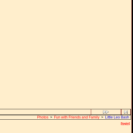
Photos
>
Fun with Friends and Family
>
Little Leo Bash
[login]