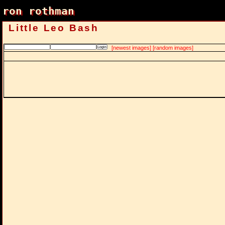
ron rothman
ron rothman
Little Leo Bash
[newest images]
[random images]