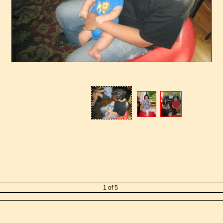
1 of 5