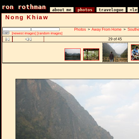
ron rothman
ron rothman
about me
photos
travelogue
«le
Nong Khiaw
Photos
>
Away From Home
>
Southe
[newest images]
[random images]
29 of 45