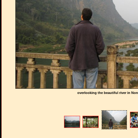
overlooking the beautiful river in N