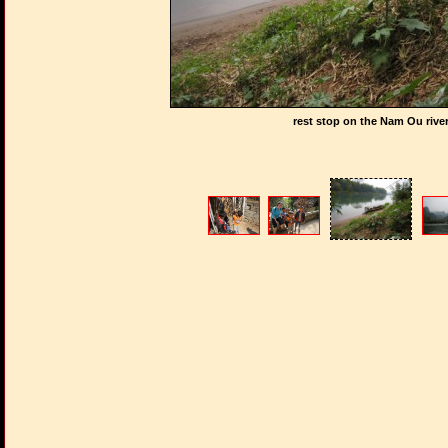
rest stop on the Nam Ou rive