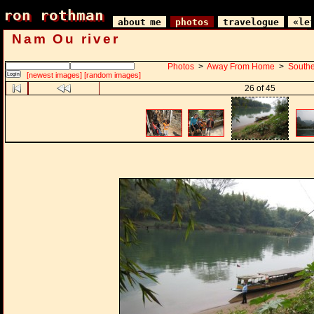
ron rothman
ron rothman
about me
photos
travelogue
«le
Nam Ou river
Photos
>
Away From Home
>
Southe
[newest images]
[random images]
26 of 45