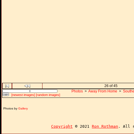
26 of 45
Photos
>
Away From Home
>
Southe
[newest images]
[random images]
Photos by
Gallery
Copyright
© 2021
Ron Rothman
. All 