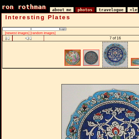
ron rothman
ron rothman
about me
photos
travelogue
«le
Interesting Plates
[newest images]
[random images]
7 of 16