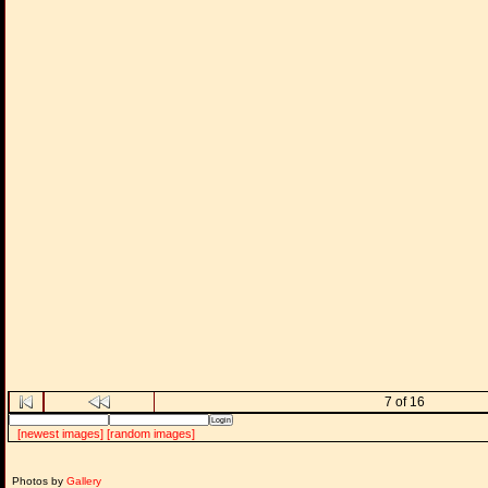
7 of 16
[newest images]
[random images]
Photos by
Gallery