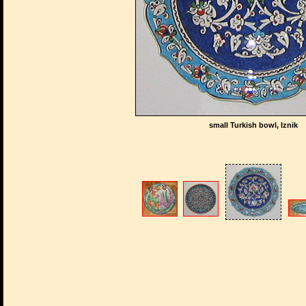
small Turkish bowl, Iznik