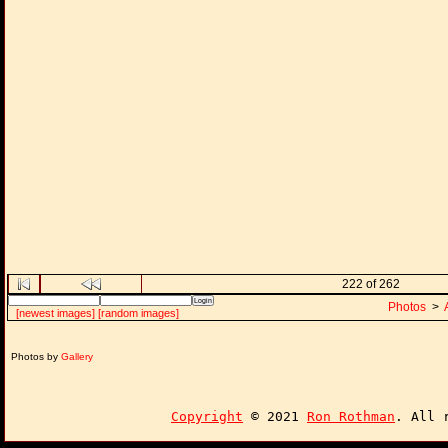
222 of 262
Photos
>
[newest images]
[random images]
Photos by
Gallery
Copyright
© 2021
Ron Rothman
. All 