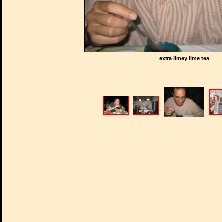
extra limey lime tea